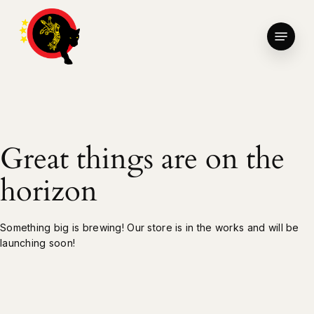
Skip
to
Menu
main
Close
content
Menu
Great things are on the
horizon
Something big is brewing! Our store is in the works and will be
launching soon!